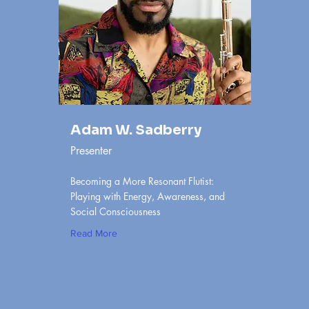
Adam W. Sadberry
Presenter
Becoming a More Resonant Flutist:
Playing with Energy, Awareness, and
Social Consciousness
Read More