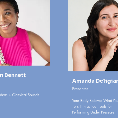
n Bennett
Amanda Deligia
Presenter
Ideas + Classical Sounds
Your Body Believes What You
Tells It: Practical Tools for
Performing Under Pressure