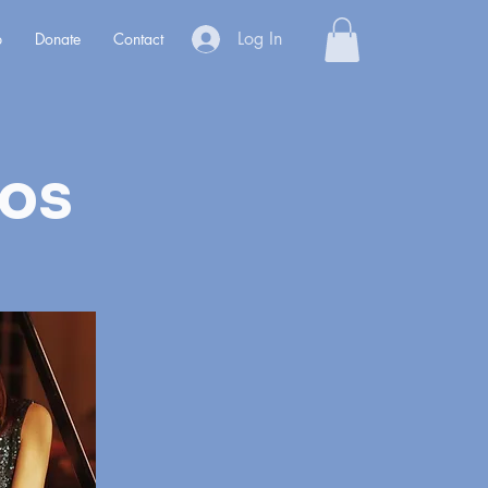
Log In
p
Donate
Contact
ios