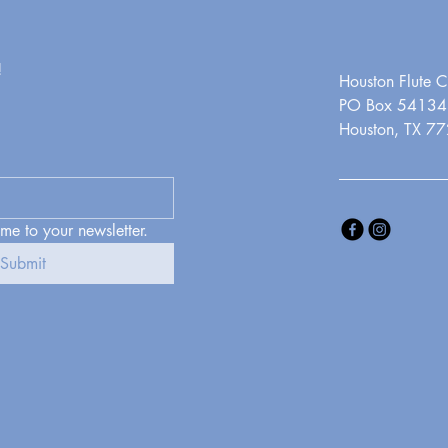
!
Houston Flute C
PO Box 54134
Houston, TX 7
 me to your newsletter.
Submit