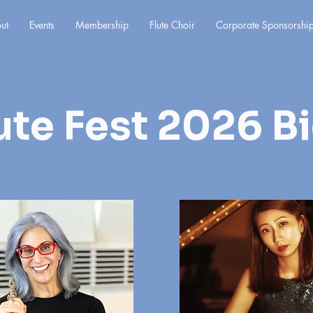
ut
Events
Membership
Flute Choir
Corporate Sponsorshi
ute Fest 2026 B