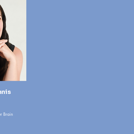
nnis
r Brain