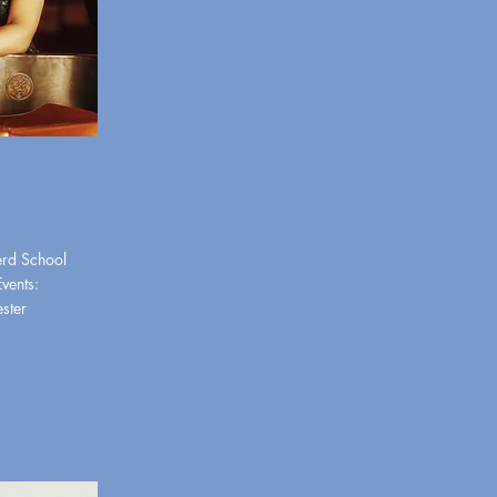
erd School
Events:
ester