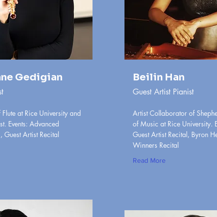
ne Gedigian
Beilin Han
st
Guest Artist Pianist
 Flute at Rice University and
Artist Collaborator of Sheph
st. Events: Advanced
of Music at Rice University. 
 Guest Artist Recital
Guest Artist Recital, Byron H
Winners Recital
Read More