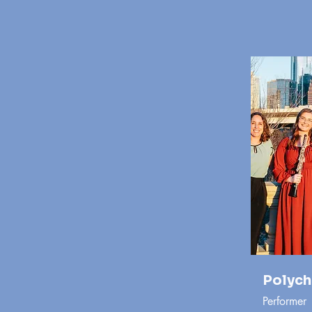
Polych
Performer