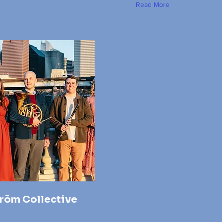
Read More
rōm Collective