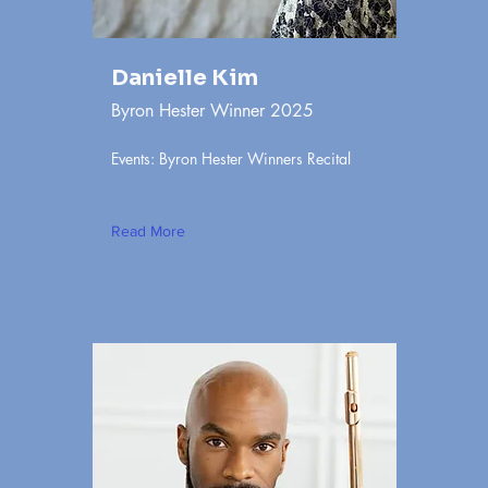
Danielle Kim
Byron Hester Winner 2025
Events: Byron Hester Winners Recital
Read More