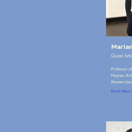
Marian
Guest Arti
Professor of
Haynes Arti
Masterclass,
Read More