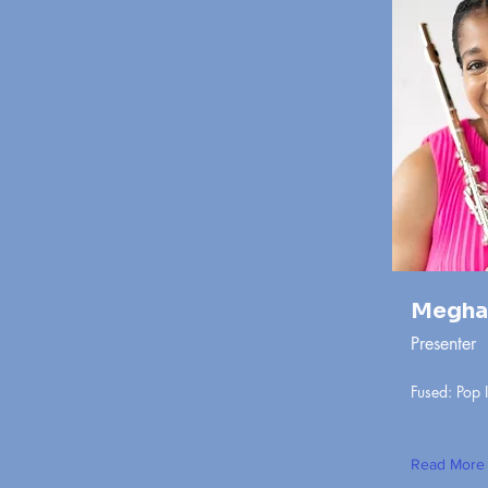
Megha
Presenter
Fused: Pop 
Read More