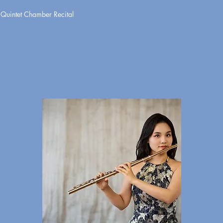
uintet Chamber Recital