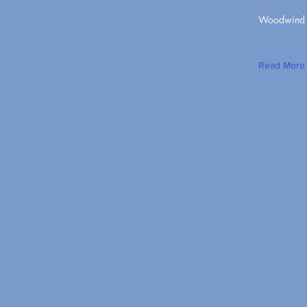
Woodwind Q
Read More