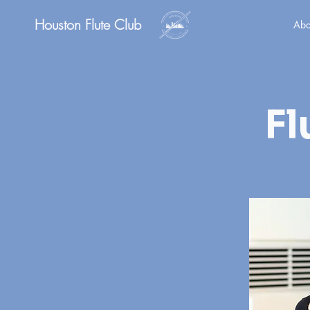
Houston Flute Club
Abo
Fl