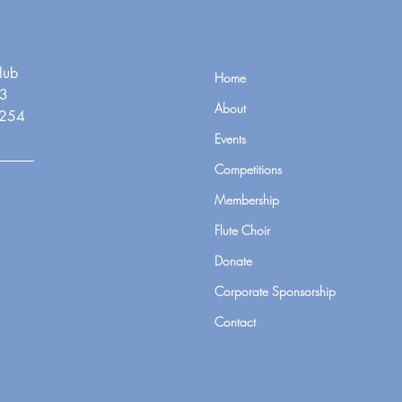
lub
Home
3
About
7254
Events
Competitions
Membership
Flute Choir
Donate
Corporate Sponsorship
Contact