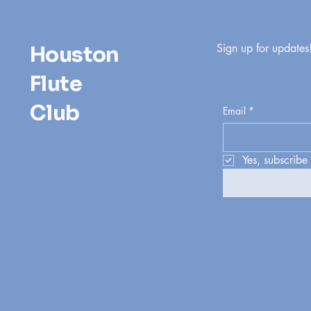
Sign up for updates
Houston
Flute
Club
Email
*
Yes, subscribe