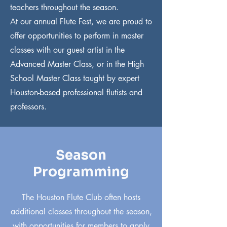
teachers throughout the season.
At our annual Flute Fest, we are proud to
offer opportunities to perform in master
classes with our guest artist in the
Advanced Master Class, or in the High
School Master Class taught by expert
Houston-based professional flutists and
professors.
Season
Programming
The Houston Flute Club often hosts
additional classes throughout the season,
with opportunities for members to apply