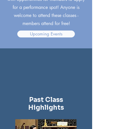
for a performance spot! Anyone is
welcome to attend these classes -
members attend for free!
Upcoming Events
Past Class
Highlights