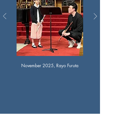
November 2025, Rayo Furuta
Houston Flute Club