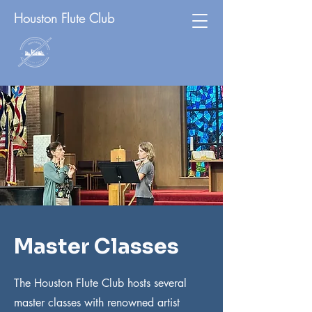
Houston Flute Club
Master Classes
The Houston Flute Club hosts several
master classes with renowned artist